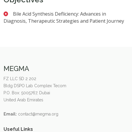
Bile Acid Synthesis Defliciency: Advances in
Diagnosis, Therapeutic Strategies and Patient Journey
MEGMA
FZ LLC SD 2 202
Bldg DSPO Lab Complex Tecom
P.O. Box: 5005767, Dubai
United Arab Emirates
Email:
contact@megma.org
Useful Links