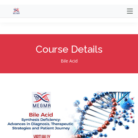
@extends('website.themes.mentor.layout.main')
@section('title', 'Course') @section('content')
Course Details
Bile Acid