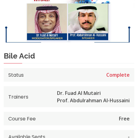
Bile Acid
Status
Complete
Dr. Fuad Al Mutairi
Trainers
Prof. Abdulrahman Al-Hussaini
Course Fee
Free
Available Seats
-