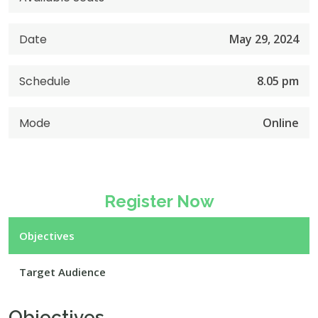
Date
May 29, 2024
Schedule
8.05 pm
Mode
Online
Register Now
Objectives
Target Audience
Objectives