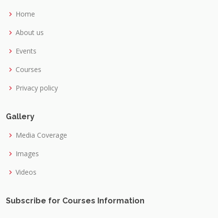
Home
About us
Events
Courses
Privacy policy
Gallery
Media Coverage
Images
Videos
Subscribe for Courses Information