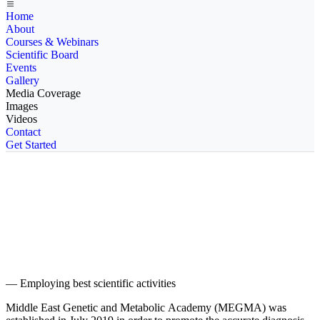
Home
About
Courses & Webinars
Scientific Board
Events
Gallery
Media Coverage
Images
Videos
Contact
Get Started
We are Middle East's finest Academy in Genetics
and Metabolics
— Employing best scientific activities
Middle East Genetic and Metabolic Academy (MEGMA) was