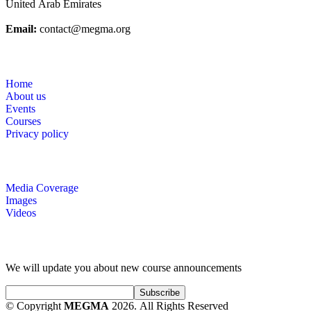
United Arab Emirates
Email:
contact@megma.org
Useful Links
Home
About us
Events
Courses
Privacy policy
Gallery
Media Coverage
Images
Videos
Subscribe for Courses Information
We will update you about new course announcements
© Copyright
MEGMA
2026. All Rights Reserved