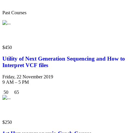
Courses
Past Courses
Workshop
$450
Utility of Next Generation Sequencing and How to
Interpret VCF files
Friday, 22 November 2019
9 AM – 5 PM
50
65
Crash Course
$250