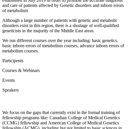
established in July 2019 in order to promote the accurate diagnosis
and care of patients affected by Genetic disorders and inborn errors
of metabolism
Although a large number of patients with genetic and metabolic
disorders exist in this region, there is a shortage of well-qualified
geneticists in the majority of the Middle East areas.
We run different courses over the year including: basic genetics,
basic inborn errors of metabolism courses, advance inborn errors of
metabolism courses.
Participents
Courses & Webinars
Events
Speakers
Why Choose MEGMA?
We focus on the gaps that currently exist in the formal training of
fellowship programs like: Canadian College of Medical Genetics
(CCMG) fellowship and American College of Medical Genetics
fellowship (ACMG), including but not limited to basic sciences in