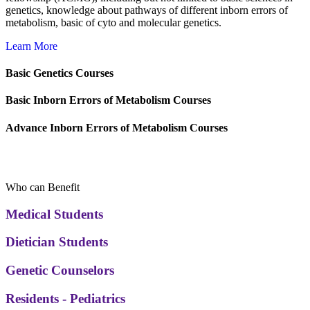
genetics, knowledge about pathways of different inborn errors of
metabolism, basic of cyto and molecular genetics.
Learn More
Basic Genetics Courses
Basic Inborn Errors of Metabolism Courses
Advance Inborn Errors of Metabolism Courses
Audience
Who can Benefit
Medical Students
Dietician Students
Genetic Counselors
Residents - Pediatrics