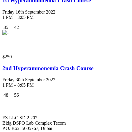
1st Hyperammonemia Crash Course
Friday 16th September 2022
1 PM – 8:05 PM
35
42
Crash Course
$250
2nd Hyperammonemia Crash Course
Friday 30th September 2022
1 PM – 8:05 PM
48
56
MEGMA
FZ LLC SD 2 202
Bldg DSPO Lab Complex Tecom
P.O. Box: 5005767, Dubai