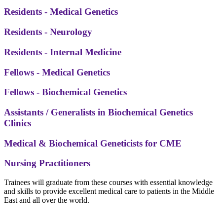
Residents - Medical Genetics
Residents - Neurology
Residents - Internal Medicine
Fellows - Medical Genetics
Fellows - Biochemical Genetics
Assistants / Generalists in Biochemical Genetics
Clinics
Medical & Biochemical Geneticists for CME
Nursing Practitioners
Trainees will graduate from these courses with essential knowledge
and skills to provide excellent medical care to patients in the Middle
East and all over the world.