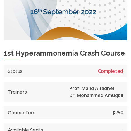
1st Hyperammonemia Crash Course
Status
Completed
Prof. Majid Alfadhel
Trainers
Dr. Mohammed Amuqbil
Course Fee
$250
Available Seats
-