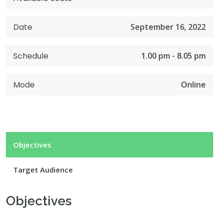
Date
September 16, 2022
Schedule
1.00 pm - 8.05 pm
Mode
Online
Objectives
Target Audience
Objectives