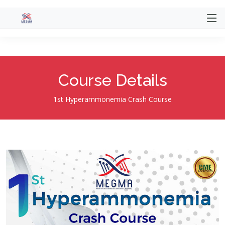
@extends('website.themes.mentor.layout.main')
@section('title', 'Course') @section('content')
Course Details
1st Hyperammonemia Crash Course