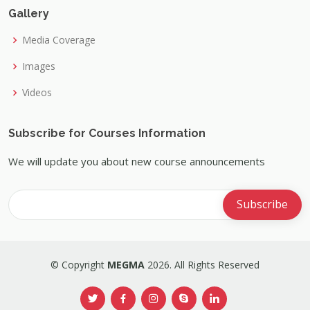
Gallery
Media Coverage
Images
Videos
Subscribe for Courses Information
We will update you about new course announcements
© Copyright
MEGMA
2026. All Rights Reserved