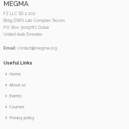
MEGMA
FZ LLC SD 2 202
Bldg DSPO Lab Complex Tecom
P.O. Box: 5005767, Dubai
United Arab Emirates
Email:
contact@megma.org
Useful Links
Home
About us
Events
Courses
Privacy policy