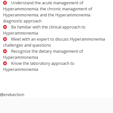
Understand the acute management of
Hyperammonemia; the chronic management of
Hyperammonemia; and the Hyperammonemia
diagnostic approach
Be familiar with the clinical approach to
Hyperammonemia
Meet with an expert to discuss Hyperammonemia
challenges and questions
Recognize the dietary management of
Hyperammonemia
Know the laboratory approach to
Hyperammonemia
@endsection